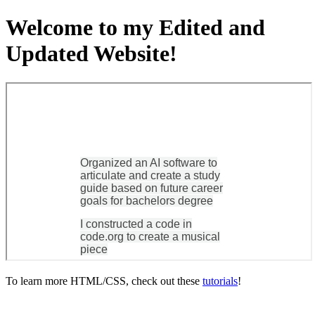
Welcome to my Edited and
Updated Website!
To learn more HTML/CSS, check out these
tutorials
!